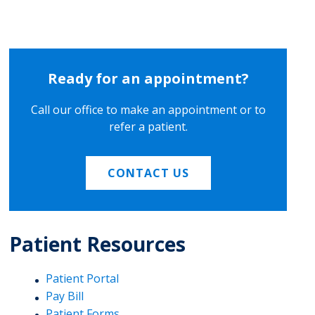
Ready for an appointment?
Call our office to make an appointment or to
refer a patient.
CONTACT US
Patient Resources
Patient Portal
Pay Bill
Patient Forms