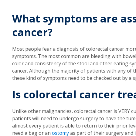
What symptoms are ass
cancer?
Most people fear a diagnosis of colorectal cancer mor
symptoms. The most common are bleeding with bowel 
color and consistency of the stool and other eating s
cancer. Although the majority of patients with any of
these kind of symptoms need to be checked out by a sp
Is colorectal cancer tre
Unlike other malignancies, colorectal cancer is VERY cura
patients will need to undergo surgery to have the tum
almost every patient is able to return to their prior l
need a bag or an
ostomy
as part of their surgery and i