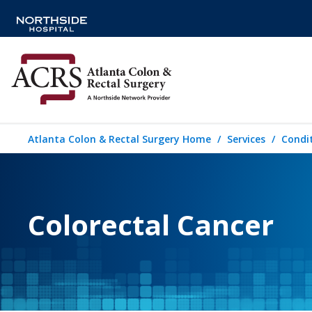
Atlanta Colon & Rectal Surgery Home
Services
Condi
Colorectal Cancer