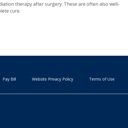
ation therapy after surgery. These are often also well-
lete cure.
Pay Bill
Website Privacy Policy
Terms of Use