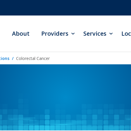
About
Providers
Services
Loc
tions
Colorectal Cancer