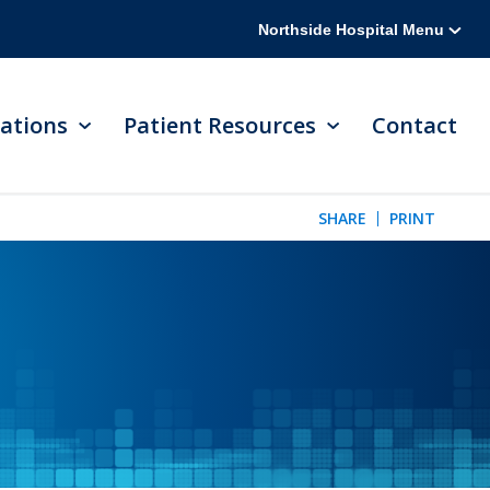
Northside Hospital Menu
ations
Patient Resources
Contact
SHARE
PRINT