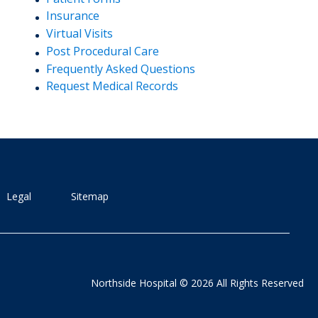
Insurance
Virtual Visits
Post Procedural Care
Frequently Asked Questions
Request Medical Records
Legal
Sitemap
Northside Hospital © 2026 All Rights Reserved