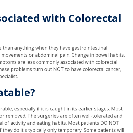
ociated with Colorectal
e than anything when they have gastrointestinal
movements or abdominal pain. Change in bowel habits,
ymptoms are less commonly associated with colorectal
 these problems turn out NOT to have colorectal cancer,
ecialist.
atable?
ble, especially if it is caught in its earlier stages. Most
or removed. The surgeries are often well-tolerated and
evel of activity and eating habits. Most patients DO NOT
f they do it's typically only temporary. Some patients will