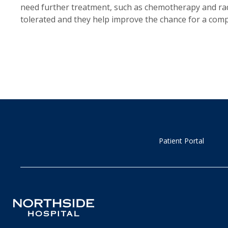
need further treatment, such as chemotherapy and radi
tolerated and they help improve the chance for a comp
Patient Portal